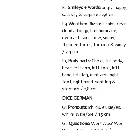
E3
Smileys + words:
angry, happy,
sad, silly & surprised 2,6 cm
E4
Weather:
Blizzard, calm, clear,
cloudy, foggy, hail, hurricane,
overcast, rain, snow, sunny,
thunderstorms, tornado & windy
/ 3,4 cm
E5
Body parts:
Chest, full body,
head, left arm, left foot, left
hand, left leg, right arm, right
foot, right hand, right leg &
stomach / 2,8 cm
DICE GERMAN
G1
Pronouns:
ich, du, er, sie/es,
wir, ihr & sie/Sie / 1,5 cm
G2
Questions:
Wer? Was? Wo?