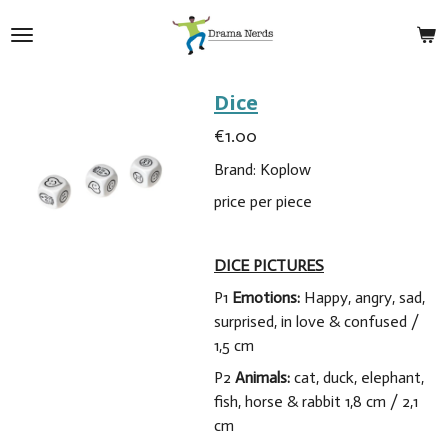
Skip
to
main
content
Dice
€1.00
Brand: Koplow
price per piece
DICE PICTURES
P1
Emotions:
Happy, angry, sad,
surprised, in love & confused /
1,5 cm
P2
Animals:
cat, duck, elephant,
fish, horse & rabbit 1,8 cm / 2,1
cm