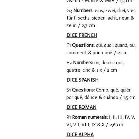
Warum? Wann? & Wie? / 1,5 cm
G3
Numbers:
eins, zwei, drei, vier,
fünf, sechs, sieben, acht, neun &
zehn / 2,7 cm
DICE FRENCH
F1
Questions:
qui, quoi, quand, ou,
comment & pourqoui? / 2 cm
F2
Numbers:
un, deux, trois,
quatre, cinq & six / 2 cm
DICE SPANISH
S1
Questions:
Cómo, qué, quién,
por qué, dónde & cuándo / 1,5 cm
DICE ROMAN
R1
Roman numerals:
I, II, III, IV, V,
VI, VII, VIII, IX & X / 2,6 cm
DICE ALPHA