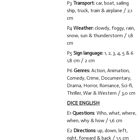
P3
Transport:
car, boat, sailing
ship, truck, train & airplane / 2,1
cm
P4
Weather:
clowdy, foggy, rain,
snow, sun & thunderstorm / 1,8
cm
P5
Sign language:
1, 2, 3, 4, 5 & 6
1,8 cm / 2 cm
P6
Genres:
Action, Animation,
Comedy, Crime, Documentary,
Drama, Horror, Romance, Sci-fi,
Thriller, War & Western /
3,0 cm
DICE ENGLISH
E1
Questions
: Who, what, where,
when, why & how / 1,6 cm
E2
Directions:
up, down, left,
right, forward & back / 1,5 cm